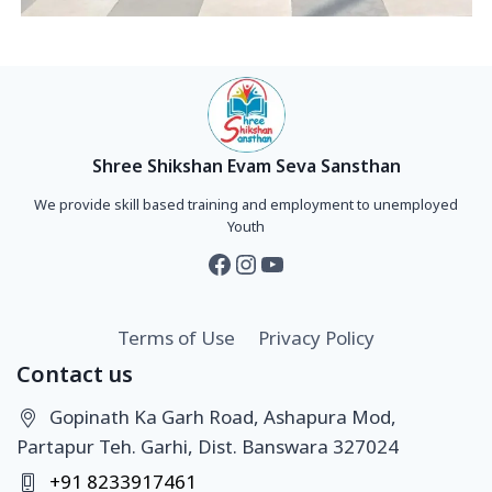
Shree Shikshan Evam Seva Sansthan
We provide skill based training and employment to unemployed
Youth
Terms of Use
Privacy Policy
Contact us
Gopinath Ka Garh Road, Ashapura Mod,
Partapur Teh. Garhi, Dist. Banswara 327024
+91 8233917461