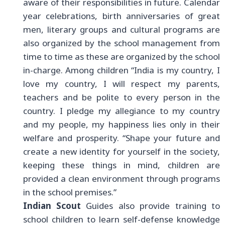
aware of their responsibilities in future. Calendar
year celebrations, birth anniversaries of great
men, literary groups and cultural programs are
also organized by the school management from
time to time as these are organized by the school
in-charge. Among children
“India is my country, I
love my country, I will respect my parents,
teachers and be polite to every person in the
country. I pledge my allegiance to my country
and my people, my happiness lies only in their
welfare and prosperity. “Shape your future and
create a new identity for yourself in the society,
keeping these things in mind, children are
provided a clean environment through programs
in the school premises.”
Indian Scout
Guides also provide training to
school children to learn self-defense knowledge