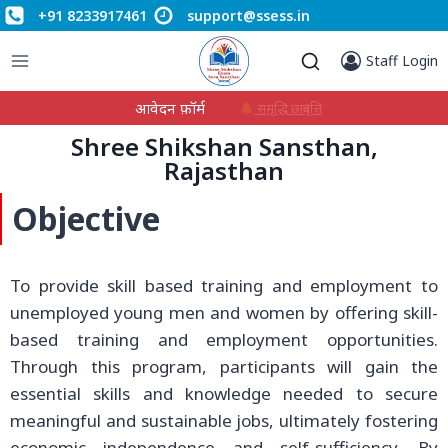
+91 8233917461
support@ssess.in
Staff Login
आवेदन फ़ॉर्म
समृद्धि छात्रवृत्ति
Shree Shikshan Sansthan,
Rajasthan
Objective
To provide skill based training and employment to
unemployed young men and women by offering skill-
based training and employment opportunities.
Through this program, participants will gain the
essential skills and knowledge needed to secure
meaningful and sustainable jobs, ultimately fostering
economic independence and self-sufficiency. By