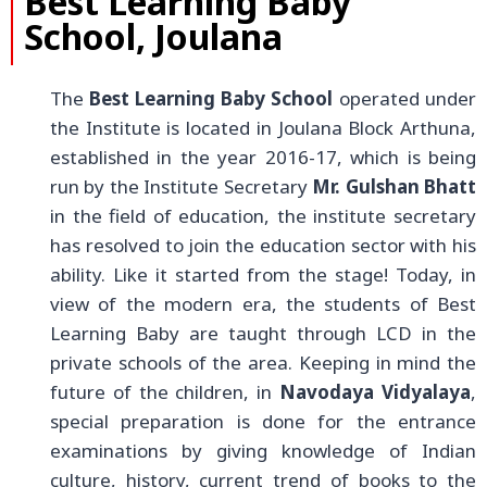
Best Learning Baby
School, Joulana
The
Best Learning Baby School
operated under
the Institute is located in Joulana Block Arthuna,
established in the year 2016-17, which is being
run by the Institute Secretary
Mr. Gulshan Bhatt
in the field of education, the institute secretary
has resolved to join the education sector with his
ability. Like it started from the stage! Today, in
view of the modern era, the students of Best
Learning Baby are taught through LCD in the
private schools of the area. Keeping in mind the
future of the children, in
Navodaya Vidyalaya
,
special preparation is done for the entrance
examinations by giving knowledge of Indian
culture, history, current trend of books to the