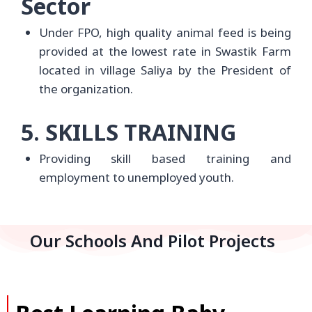
Sector
Under FPO, high quality animal feed is being
provided at the lowest rate in Swastik Farm
located in village Saliya by the President of
the organization.
5. SKILLS TRAINING
Providing skill based training and
employment to unemployed youth.
Our Schools And Pilot Projects