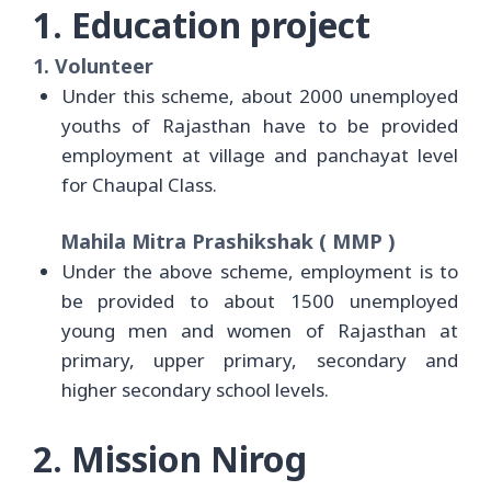
1. Education project
1. Volunteer
Under this scheme, about 2000 unemployed
youths of Rajasthan have to be provided
employment at village and panchayat level
for Chaupal Class.
Mahila Mitra Prashikshak ( MMP )
Under the above scheme, employment is to
be provided to about 1500 unemployed
young men and women of Rajasthan at
primary, upper primary, secondary and
higher secondary school levels.
2. Mission Nirog