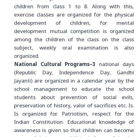
children from class 1 to 8. Along with this,
exercise classes are organized for the physical
development of children, for mental
development mutual competition is organized
among the children of the class on the class
subject, weekly oral examination is also
organized.
National Cultural Programs–3
national days
(Republic Day, Independence Day, Gandhi
Jayanti) are organized in a calendar year by the
school management to educate the school
students about prevention of social evils,
preservation of history, valor of sacrifices etc. Is.
Is organized for. Patriotism, respect for the
Indian Constitution. Educational knowledge of
awareness is given so that children can become