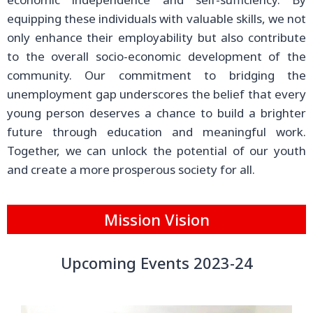
equipping these individuals with valuable skills, we not
only enhance their employability but also contribute
to the overall socio-economic development of the
community. Our commitment to bridging the
unemployment gap underscores the belief that every
young person deserves a chance to build a brighter
future through education and meaningful work.
Together, we can unlock the potential of our youth
and create a more prosperous society for all.
Mission Vision
Upcoming Events 2023-24