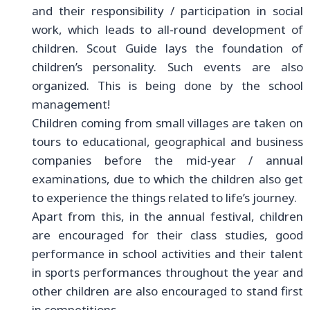
and their responsibility / participation in social
work, which leads to all-round development of
children. Scout Guide lays the foundation of
children’s personality. Such events are also
organized. This is being done by the school
management!
Children coming from small villages are taken on
tours to educational, geographical and business
companies before the mid-year / annual
examinations, due to which the children also get
to experience the things related to life’s journey.
Apart from this, in the annual festival, children
are encouraged for their class studies, good
performance in school activities and their talent
in sports performances throughout the year and
other children are also encouraged to stand first
in competitions.