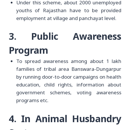
Under this scheme, about 2000 unemployed
youths of Rajasthan have to be provided
employment at village and panchayat level.
3. Public Awareness
Program
To spread awareness among about 1 lakh
families of tribal area Banswara-Dungarpur
by running door-to-door campaigns on health
education, child rights, information about
government schemes, voting awareness
programs etc.
4. In Animal Husbandry